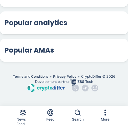
Popular analytics
Popular AMAs
Terms and Conditions
Privacy Policy
CryptoDiffer ©
2026
Development partner
ZBS Tech
News
Feed
Search
More
Feed