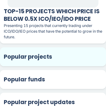
TOP-15 PROJECTS WHICH PRICE IS
BELOW 0.5X ICO/IEO/IDO PRICE
Presenting 15 projects that currently trading under
ICO/IDO/IEO prices that have the potential to grow in the
future.
Popular projects
Popular funds
Popular project updates