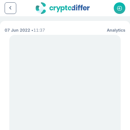
07 Jun 2022
11:37
Analytics