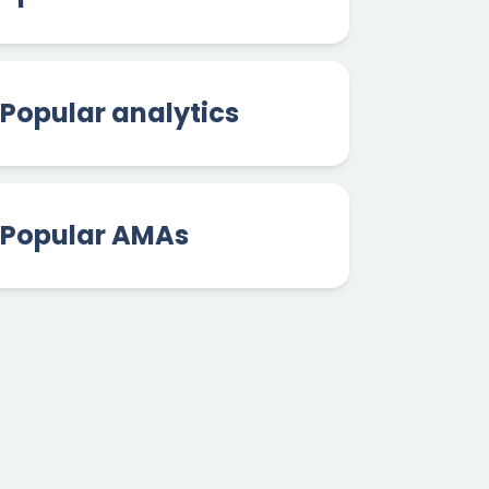
Popular analytics
Popular AMAs