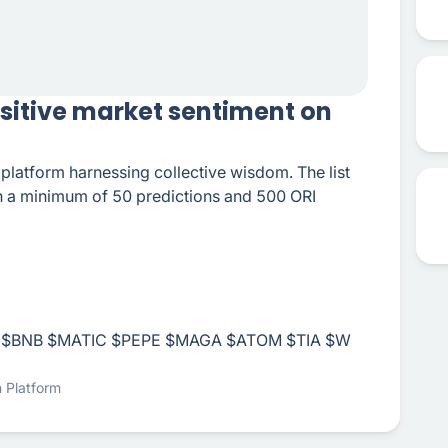
ositive market sentiment on
n platform harnessing collective wisdom. The list
th a minimum of 50 predictions and 500 ORI
$BNB
$MATIC
$PEPE
$MAGA
$ATOM
$TIA
$W
n Platform