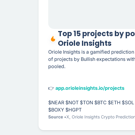
Top 15 projects by p
Oriole Insights
Oriole Insights is a gamified predictio
of projects by Bullish expectations wi
pooled.
👉
app.orioleinsights.io/projects
$NEAR
$NOT
$TON
$BTC
$ETH
$SOL
$BOXY
$HGPT
Source
X
,
Oriole Insights Crypto Predictio