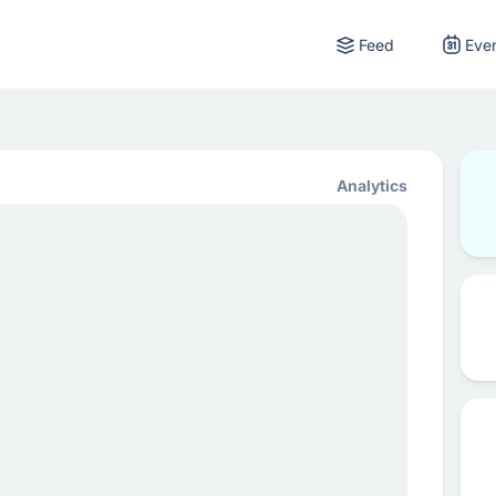
Feed
Eve
Analytics