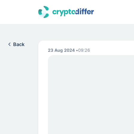
Back
23 Aug 2024
09:26