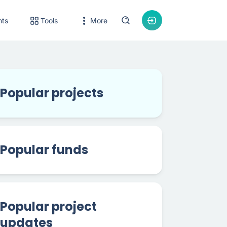
nts
Tools
More
Popular projects
Popular funds
Popular project
updates