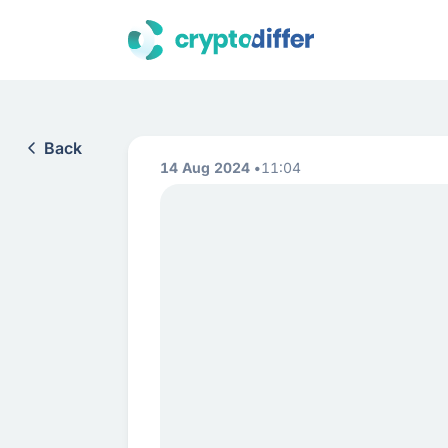
Back
14 Aug 2024
11:04