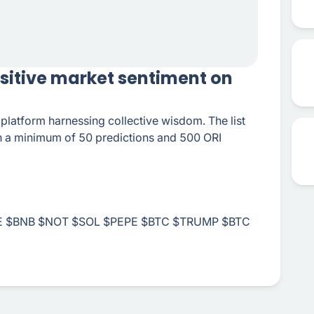
ositive market sentiment on
n platform harnessing collective wisdom. The list
th a minimum of 50 predictions and 500 ORI
 $BNB $NOT $SOL $PEPE $BTC $TRUMP $BTC