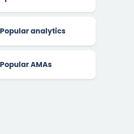
Popular analytics
Popular AMAs