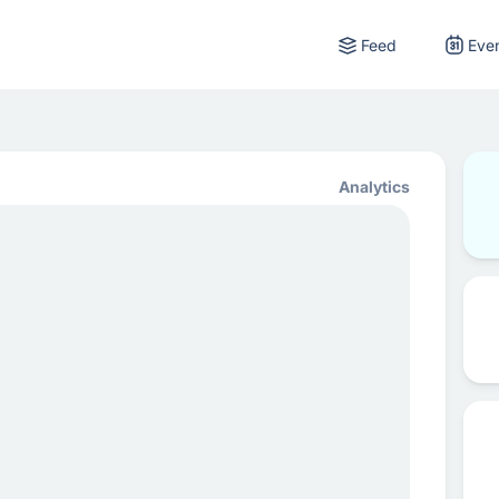
Feed
Eve
Analytics