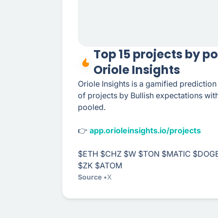
Top 15 projects by p
Oriole Insights
Oriole Insights is a gamified predictio
of projects by Bullish expectations wi
pooled.
👉
app.orioleinsights.io/projects
$ETH $CHZ $W $TON $MATIC $DOGE
$ZK $ATOM
Source
X