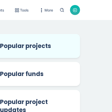
nts
Tools
More
Popular projects
Popular funds
Popular project
updates