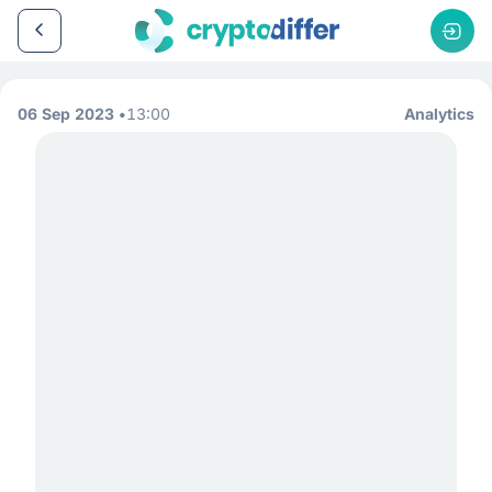
06 Sep 2023
13:00
Analytics