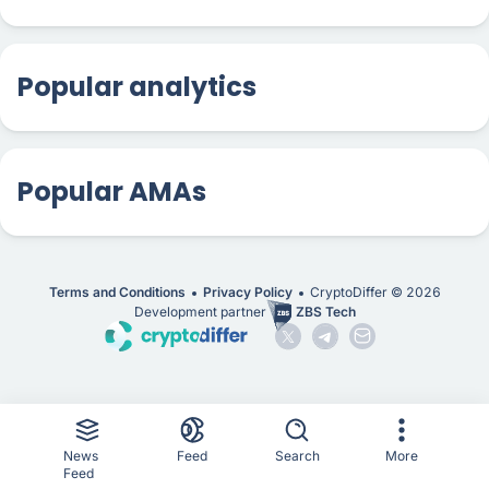
Popular analytics
Popular AMAs
Terms and Conditions
Privacy Policy
CryptoDiffer ©
2026
Development partner
ZBS Tech
News
Feed
Search
More
Feed