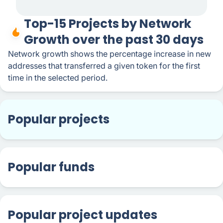
Top-15 Projects by Network
Growth over the past 30 days
Network growth shows the percentage increase in new
addresses that transferred a given token for the first
time in the selected period.
Popular projects
Popular funds
Popular project updates