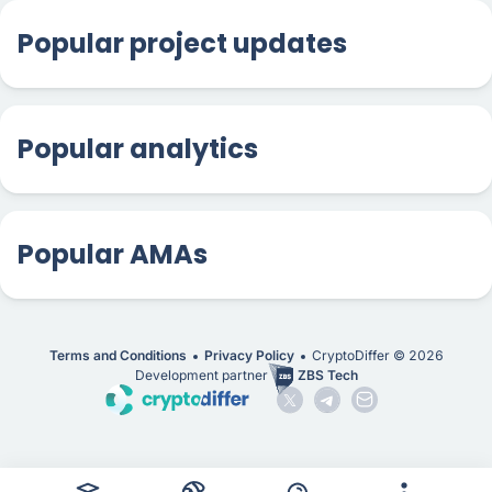
Popular project updates
Popular analytics
Popular AMAs
Terms and Conditions
Privacy Policy
CryptoDiffer ©
2026
Development partner
ZBS Tech