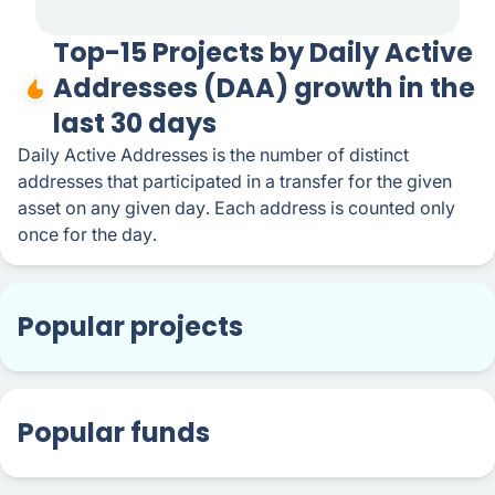
Top-15 Projects by Daily Active
Addresses (DAA) growth in the
last 30 days
Daily Active Addresses is the number of distinct
addresses that participated in a transfer for the given
asset on any given day. Each address is counted only
once for the day.
Popular projects
Popular funds