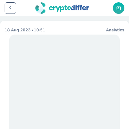
18 Aug 2023
10:51
Analytics