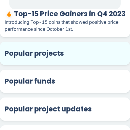
Top-15 Price Gainers in Q4 2023
Introducing Top-15 coins that showed positive price
performance since October 1st.
Popular projects
Popular funds
Popular project updates