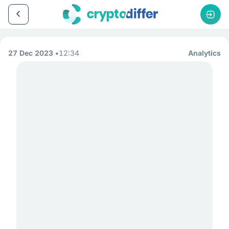
27 Dec 2023
12:34
Analytics