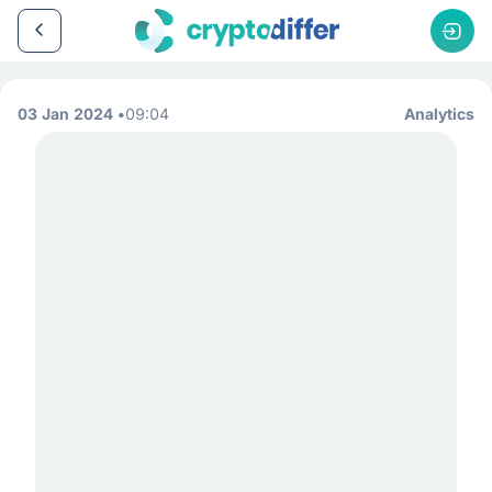
03 Jan 2024
09:04
Analytics