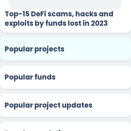
Top-15 DeFi scams, hacks and
exploits by funds lost in 2023
Popular projects
Popular funds
Popular project updates