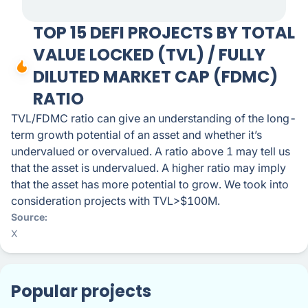
TOP 15 DEFI PROJECTS BY TOTAL
VALUE LOCKED (TVL) / FULLY
DILUTED MARKET CAP (FDMC)
RATIO
TVL/FDMC ratio can give an understanding of the long-
term growth potential of an asset and whether it’s
undervalued or overvalued. A ratio above 1 may tell us
that the asset is undervalued. A higher ratio may imply
that the asset has more potential to grow. We took into
consideration projects with TVL>$100M.
Source
X
Popular projects