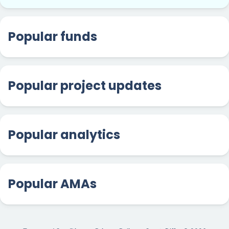
Popular funds
Popular project updates
Popular analytics
Popular AMAs