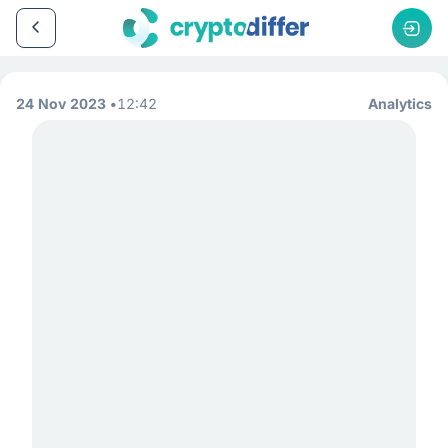
24 Nov 2023
12:42
Analytics