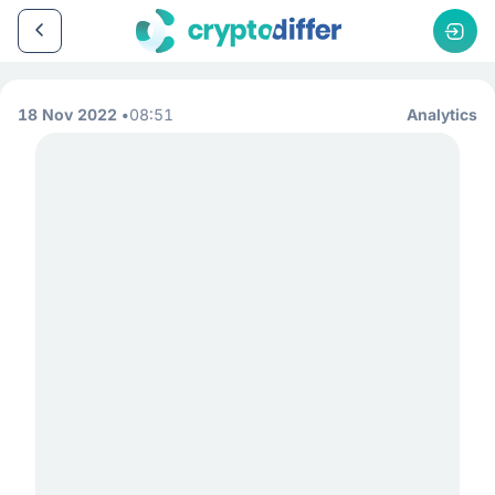
18 Nov 2022
08:51
Analytics