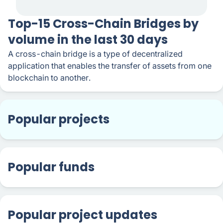
Top-15 Cross-Chain Bridges by
volume in the last 30 days
A cross-chain bridge is a type of decentralized
application that enables the transfer of assets from one
blockchain to another.
Popular projects
Popular funds
Popular project updates