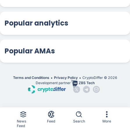
Popular analytics
Popular AMAs
Terms and Conditions
Privacy Policy
CryptoDiffer ©
2026
Development partner
ZBS Tech
News
Feed
Search
More
Feed