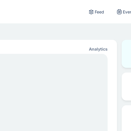
Feed
Eve
Analytics