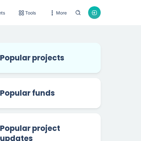
nts
Tools
More
Popular projects
Popular funds
Popular project
updates