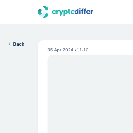
Back
05 Apr 2024
11:10