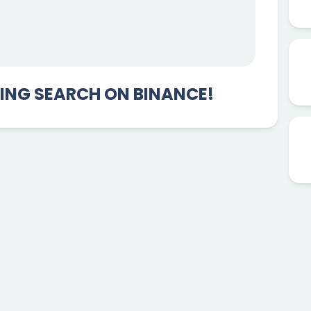
DING SEARCH ON BINANCE!