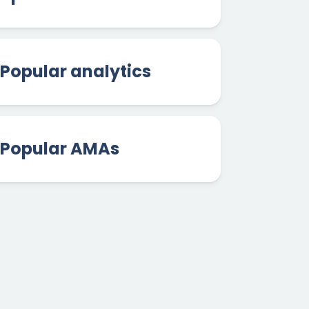
Popular analytics
Popular AMAs