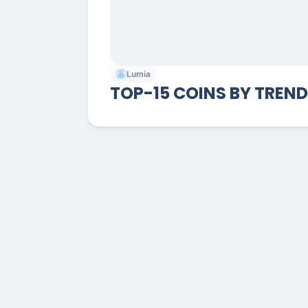
Lumia
TOP-15 COINS BY TREN