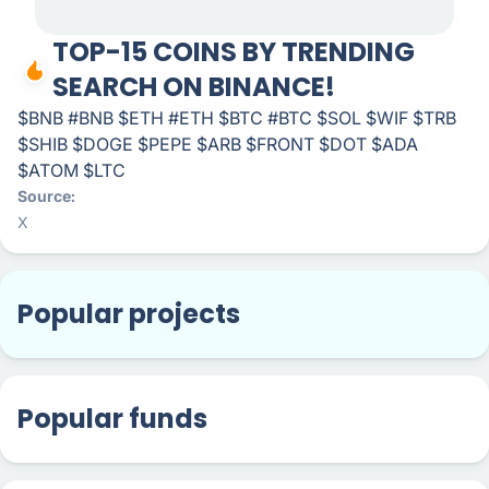
TOP-15 COINS BY TRENDING
SEARCH ON BINANCE!
$BNB #BNB $ETH #ETH $BTC #BTC $SOL $WIF $TRB
$SHIB $DOGE $PEPE $ARB $FRONT $DOT $ADA
$ATOM $LTC
Source
X
Popular projects
Popular funds