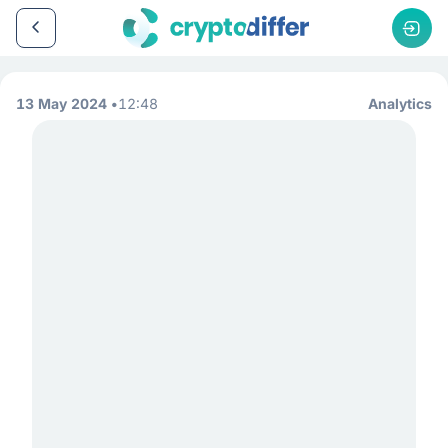
13 May 2024
12:48
Analytics