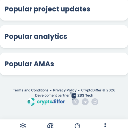
Popular project updates
Popular analytics
Popular AMAs
Terms and Conditions
Privacy Policy
CryptoDiffer ©
2026
Development partner
ZBS Tech