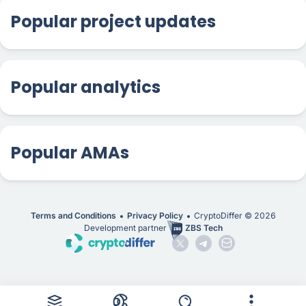
Popular project updates
Popular analytics
Popular AMAs
Terms and Conditions
Privacy Policy
CryptoDiffer ©
2026
Development partner
ZBS Tech