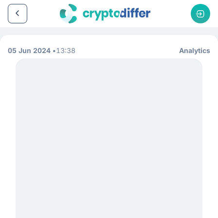
05 Jun 2024
13:38
Analytics