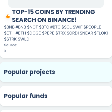
TOP-15 COINS BY TRENDING
SEARCH ON BINANCE!
$BNB #BNB $NOT $BTC #BTC $SOL $WIF $PEOPLE
$ETH #ETH $DOGE $PEPE $TRX $ORDI $NEAR $FLOKI
$STRK $WLD
Source
X
Popular projects
Popular funds