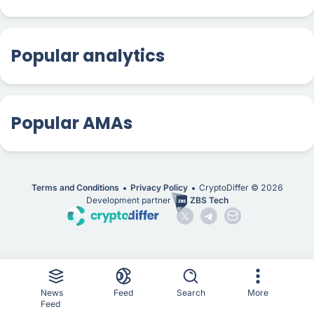
Popular analytics
Popular AMAs
Terms and Conditions
Privacy Policy
CryptoDiffer ©
2026
Development partner
ZBS Tech
News
Feed
Search
More
Feed