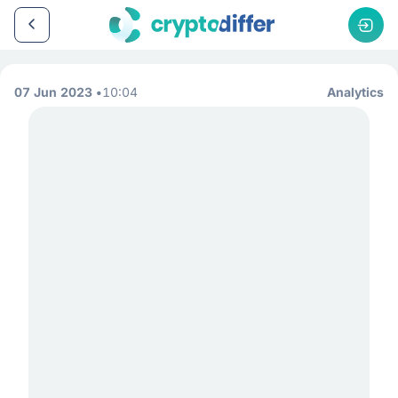
07 Jun 2023
10:04
Analytics