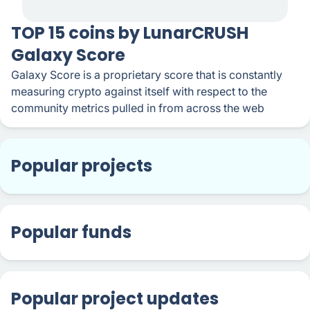
TOP 15 coins by LunarCRUSH
Galaxy Score
Galaxy Score is a proprietary score that is constantly
measuring crypto against itself with respect to the
community metrics pulled in from across the web
Popular projects
Popular funds
Popular project updates