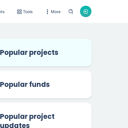
nts
Tools
More
Popular projects
Popular funds
Popular project
updates