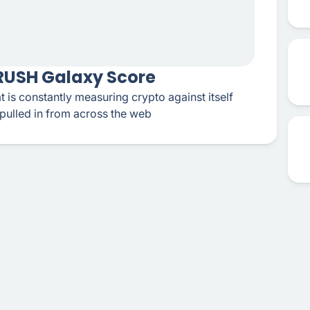
CRUSH Galaxy Score
t is constantly measuring crypto against itself
pulled in from across the web