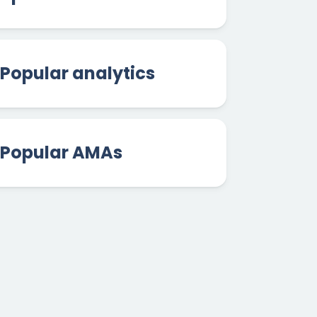
Popular analytics
Popular AMAs