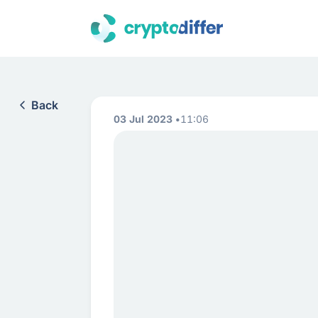
Back
03 Jul 2023
11:06