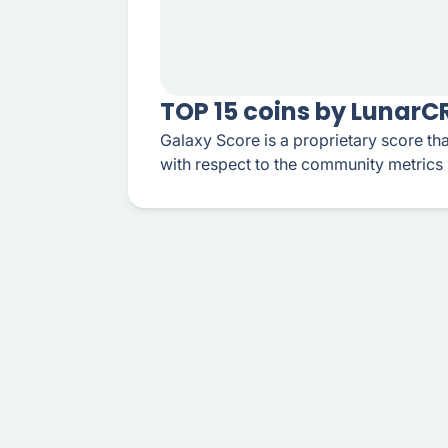
TOP 15 coins by Lunar
Galaxy Score is a proprietary score tha
with respect to the community metrics 