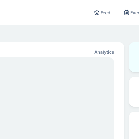
Feed
Eve
Analytics