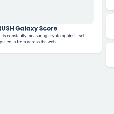
CRUSH Galaxy Score
t is constantly measuring crypto against itself
pulled in from across the web