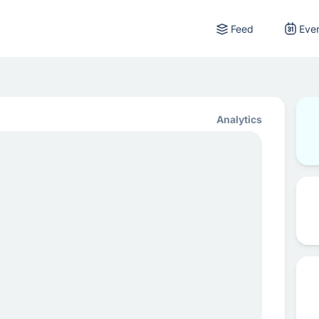
Feed
Eve
Analytics