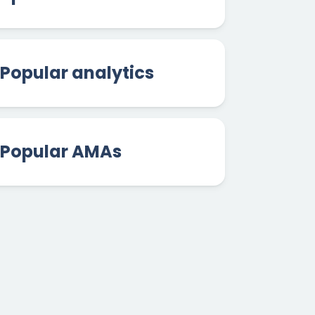
Popular analytics
Popular AMAs