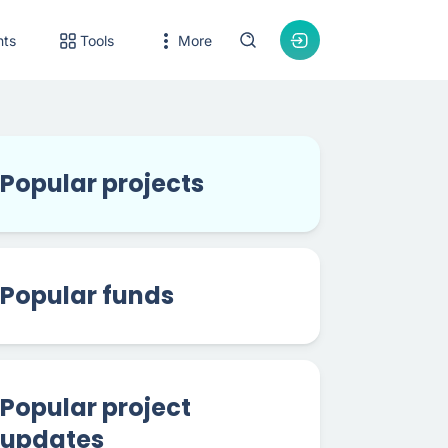
nts
Tools
More
Popular projects
Popular funds
Popular project
updates