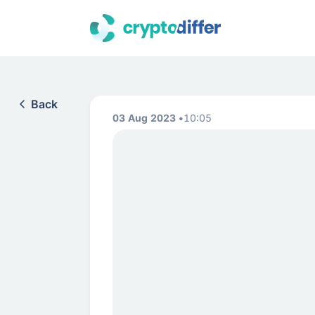
Back
03 Aug 2023
10:05