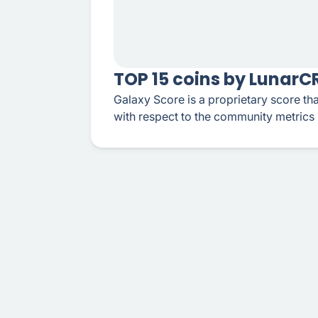
TOP 15 coins by Lunar
Galaxy Score is a proprietary score tha
with respect to the community metrics 