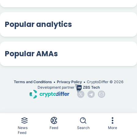
Popular analytics
Popular AMAs
Terms and Conditions
Privacy Policy
CryptoDiffer ©
2026
Development partner
ZBS Tech
News
Feed
Search
More
Feed