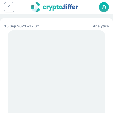
15 Sep 2023
12:32
Analytics