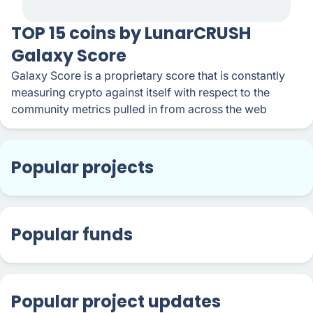
TOP 15 coins by LunarCRUSH
Galaxy Score
Galaxy Score is a proprietary score that is constantly
measuring crypto against itself with respect to the
community metrics pulled in from across the web
Popular projects
Popular funds
Popular project updates