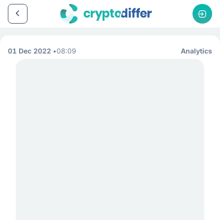
01 Dec 2022
08:09
Analytics