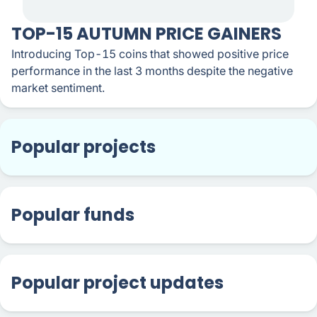
TOP-15 AUTUMN PRICE GAINERS
Introducing Top-15 coins that showed positive price
performance in the last 3 months despite the negative
market sentiment.
Popular projects
Popular funds
Popular project updates