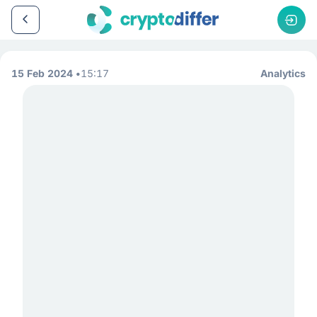
15 Feb 2024
15:17
Analytics