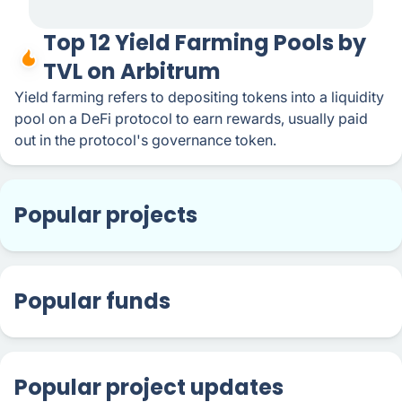
Top 12 Yield Farming Pools by
TVL on Arbitrum
Yield farming refers to depositing tokens into a liquidity
pool on a DeFi protocol to earn rewards, usually paid
out in the protocol's governance token.
Popular projects
Popular funds
Popular project updates