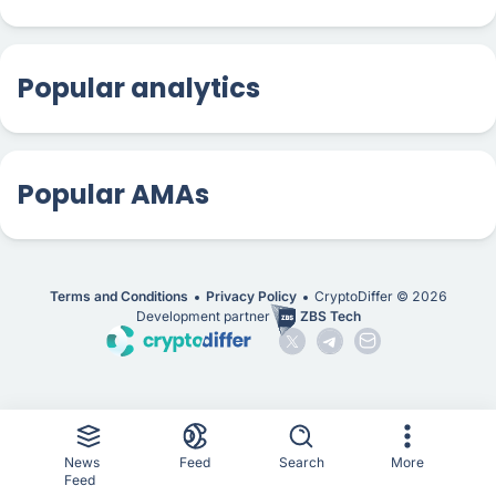
Popular analytics
Popular AMAs
Terms and Conditions
Privacy Policy
CryptoDiffer ©
2026
Development partner
ZBS Tech
News
Feed
Search
More
Feed