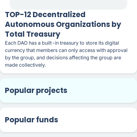
TOP-12 Decentralized
Autonomous Organizations by
Total Treasury
Each DAO has a built-in treasury to store its digital
currency that members can only access with approval
by the group, and decisions affecting the group are
made collectively.
Popular projects
Popular funds