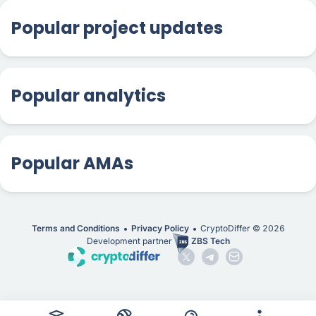
Popular project updates
Popular analytics
Popular AMAs
Terms and Conditions
Privacy Policy
CryptoDiffer ©
2026
Development partner
ZBS Tech