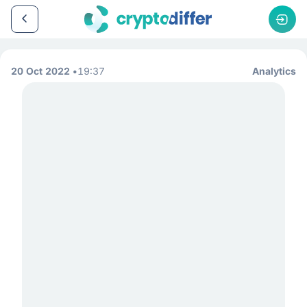
20 Oct 2022
19:37
Analytics