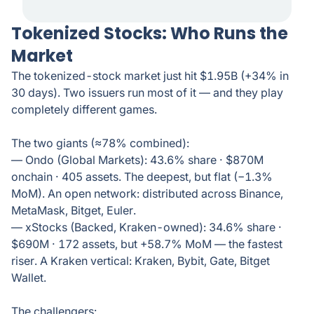
Tokenized Stocks: Who Runs the
Market
The tokenized-stock market just hit $1.95B (+34% in
30 days). Two issuers run most of it — and they play
completely different games.
The two giants (≈78% combined):
— Ondo (Global Markets): 43.6% share · $870M
onchain · 405 assets. The deepest, but flat (−1.3%
MoM). An open network: distributed across Binance,
MetaMask, Bitget, Euler.
— xStocks (Backed, Kraken-owned): 34.6% share ·
$690M · 172 assets, but +58.7% MoM — the fastest
riser. A Kraken vertical: Kraken, Bybit, Gate, Bitget
Wallet.
The challengers: