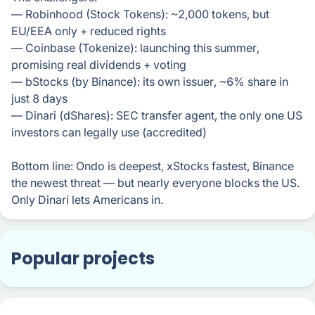
— Robinhood (Stock Tokens): ~2,000 tokens, but
EU/EEA only + reduced rights
— Coinbase (Tokenize): launching this summer,
promising real dividends + voting
— bStocks (by Binance): its own issuer, ~6% share in
just 8 days
— Dinari (dShares): SEC transfer agent, the only one US
investors can legally use (accredited)
Bottom line: Ondo is deepest, xStocks fastest, Binance
the newest threat — but nearly everyone blocks the US.
Only Dinari lets Americans in.
Popular projects