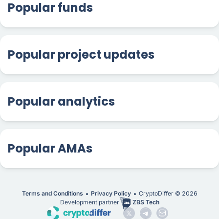
Popular funds
Popular project updates
Popular analytics
Popular AMAs
Terms and Conditions
Privacy Policy
CryptoDiffer ©
2026
Development partner
ZBS Tech