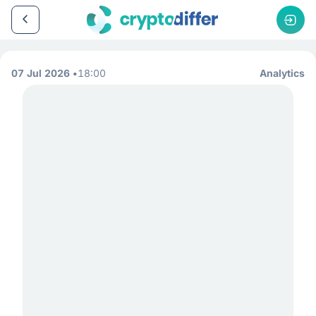
07 Jul 2026
18:00
Analytics