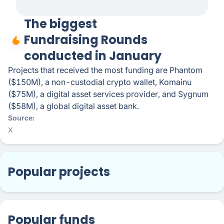
The biggest
Fundraising Rounds
conducted in January
Projects that received the most funding are Phantom
($150M), a non-custodial crypto wallet, Komainu
($75M), a digital asset services provider, and Sygnum
($58M), a global digital asset bank.
Source
X
Popular projects
Popular funds