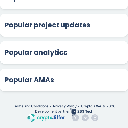
Popular project updates
Popular analytics
Popular AMAs
Terms and Conditions
Privacy Policy
CryptoDiffer ©
2026
Development partner
ZBS Tech