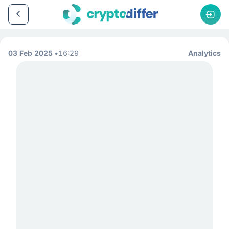
03 Feb 2025
16:29
Analytics