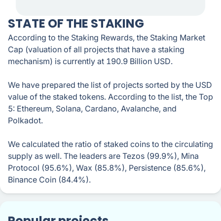
STATE OF THE STAKING
According to the Staking Rewards, the Staking Market
Cap (valuation of all projects that have a staking
mechanism) is currently at 190.9 Billion USD.
We have prepared the list of projects sorted by the USD
value of the staked tokens. According to the list, the Top
5: Ethereum, Solana, Cardano, Avalanche, and
Polkadot.
We calculated the ratio of staked coins to the circulating
supply as well. The leaders are Tezos (99.9%), Mina
Protocol (95.6%), Wax (85.8%), Persistence (85.6%),
Binance Coin (84.4%).
Popular projects