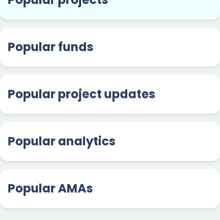
Popular funds
Popular project updates
Popular analytics
Popular AMAs