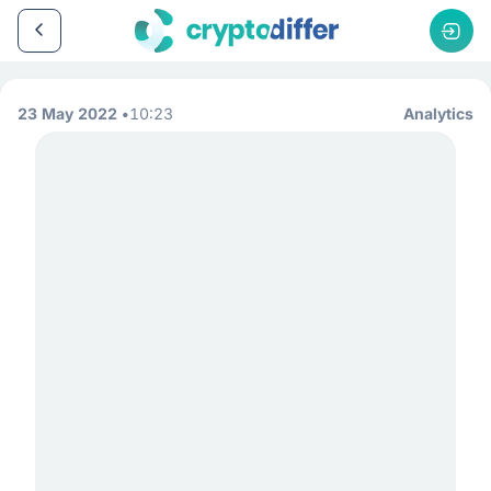
23 May 2022
10:23
Analytics