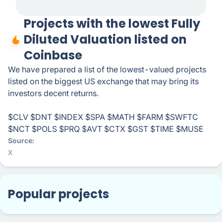
Projects with the lowest Fully
Diluted Valuation listed on
Coinbase
We have prepared a list of the lowest-valued projects
listed on the biggest US exchange that may bring its
investors decent returns.
$CLV $DNT $INDEX $SPA $MATH $FARM $SWFTC
$NCT $POLS $PRQ $AVT $CTX $GST $TIME $MUSE
Source
X
Popular projects