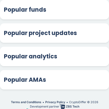
Popular funds
Popular project updates
Popular analytics
Popular AMAs
Terms and Conditions
Privacy Policy
CryptoDiffer ©
2026
Development partner
ZBS Tech