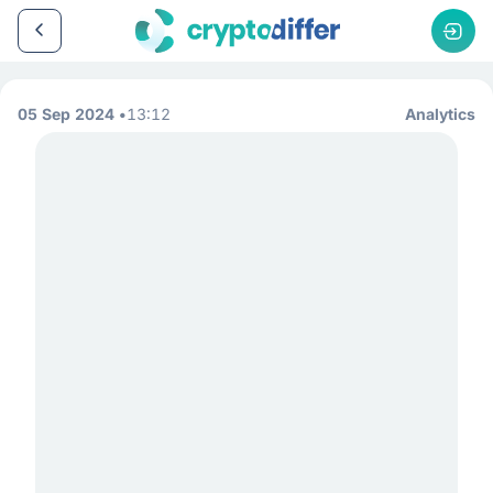
05 Sep 2024
13:12
Analytics