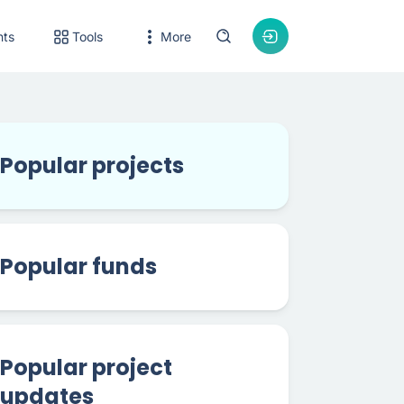
nts
Tools
More
Popular projects
Popular funds
Popular project
updates