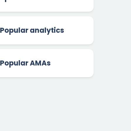
Popular analytics
Popular AMAs