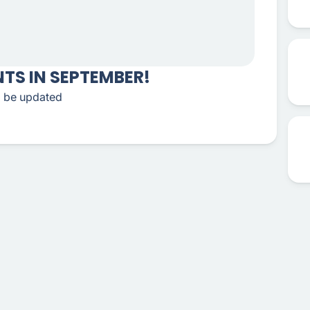
TS IN SEPTEMBER!
to be updated