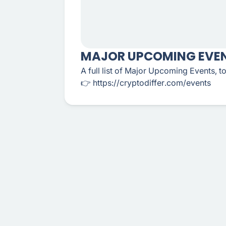
MAJOR UPCOMING EVEN
A full list of Major Upcoming Events, 
👉 https://cryptodiffer.com/events