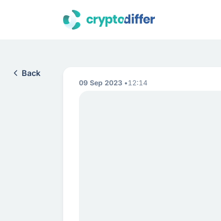
Back
09 Sep 2023
12:14