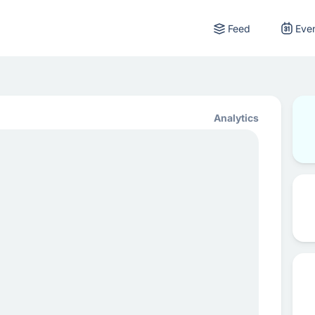
Feed
Eve
Analytics