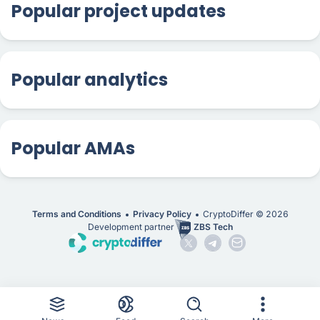
Popular project updates
Popular analytics
Popular AMAs
Terms and Conditions
Privacy Policy
CryptoDiffer ©
2026
Development partner
ZBS Tech