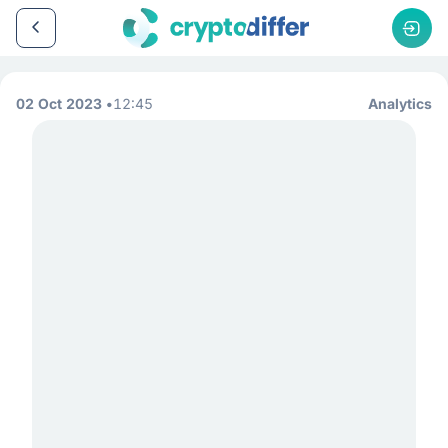
02 Oct 2023
12:45
Analytics