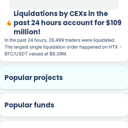
Liquidations by CEXs in the
past 24 hours account for $109
million!
In the past 24 hours, 26,499 traders were liquidated.
The largest single liquidation order happened on HTX -
BTC/USDT valued at $8.39M.
Popular projects
Popular funds