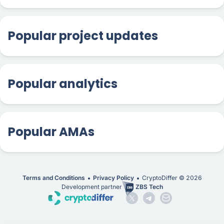
Popular project updates
Popular analytics
Popular AMAs
Terms and Conditions
Privacy Policy
CryptoDiffer ©
2026
Development partner
ZBS Tech