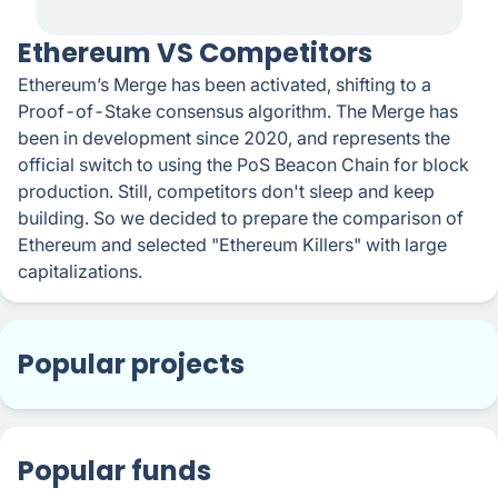
​​Ethereum VS Competitors
Ethereum’s Merge has been activated, shifting to a
Proof-of-Stake consensus algorithm. The Merge has
been in development since 2020, and represents the
official switch to using the PoS Beacon Chain for block
production. Still, competitors don't sleep and keep
building. So we decided to prepare the comparison of
Ethereum and selected "Ethereum Killers" with large
capitalizations.
Popular projects
Popular funds