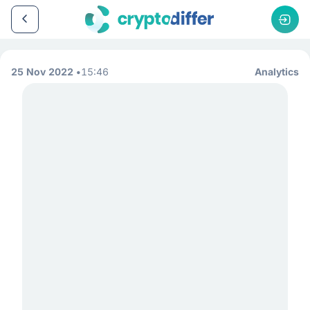
25 Nov 2022
15:46
Analytics