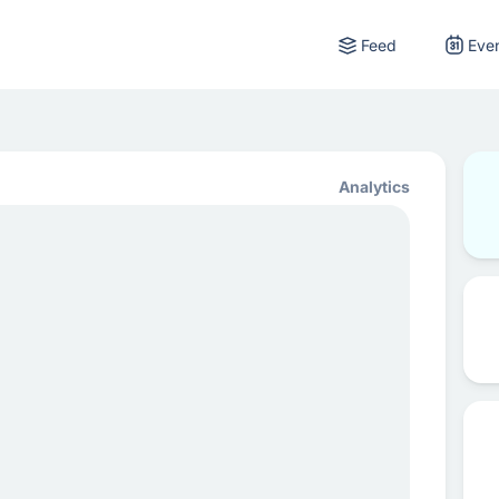
Feed
Eve
Analytics