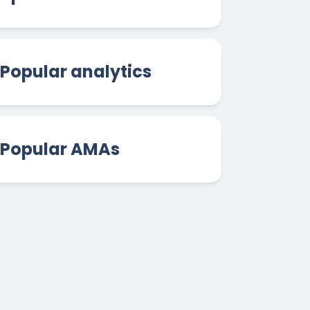
Popular analytics
Popular AMAs