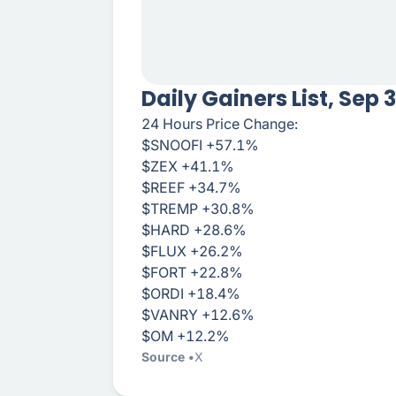
Daily Gainers List, Sep 
24 Hours Price Change:
$SNOOFI +57.1%
$ZEX +41.1%
$REEF +34.7%
$TREMP +30.8%
$HARD +28.6%
$FLUX +26.2%
$FORT +22.8%
$ORDI +18.4%
$VANRY +12.6%
$OM +12.2%
Source
X