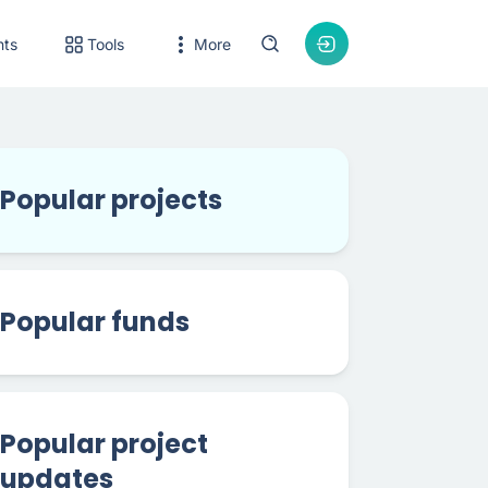
nts
Tools
More
Popular projects
Popular funds
Popular project
updates