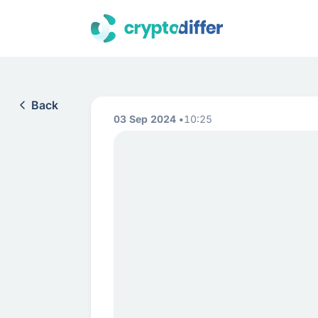
Back
03 Sep 2024
10:25