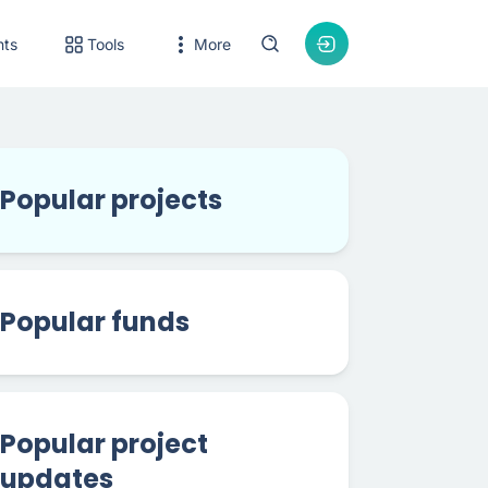
nts
Tools
More
Popular projects
Popular funds
Popular project
updates