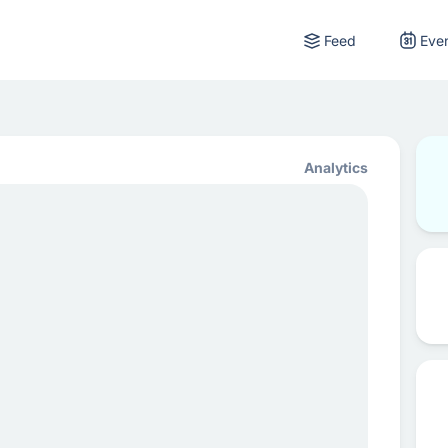
Feed
Eve
Analytics