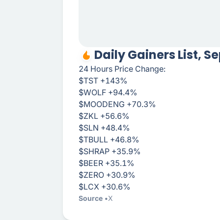
Daily Gainers List, S
24 Hours Price Change:
$TST +143%
$WOLF +94.4%
$MOODENG +70.3%
$ZKL +56.6%
$SLN +48.4%
$TBULL +46.8%
$SHRAP +35.9%
$BEER +35.1%
$ZERO +30.9%
$LCX +30.6%
Source
X