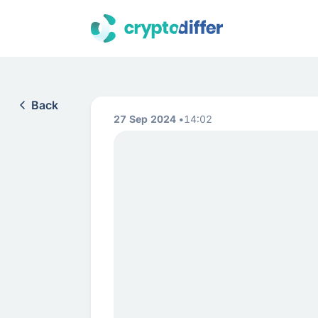
Back
27 Sep 2024
14:02