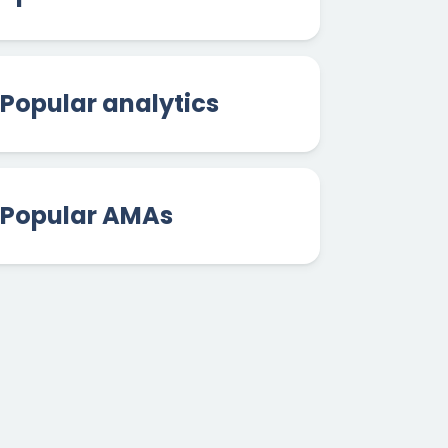
Popular analytics
Popular AMAs