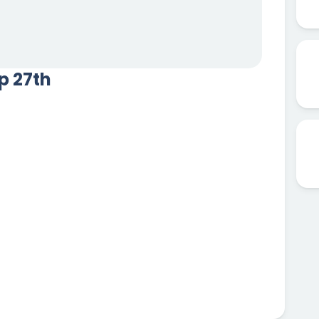
ep 27th