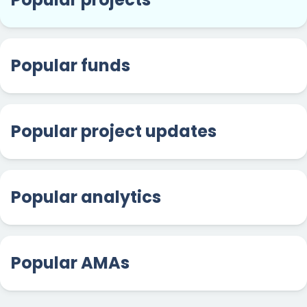
Popular funds
Popular project updates
Popular analytics
Popular AMAs