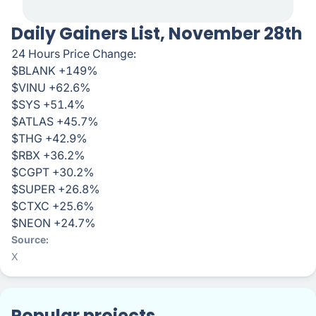
Daily Gainers List, November 28th
24 Hours Price Change:
$BLANK +149%
$VINU +62.6%
$SYS +51.4%
$ATLAS +45.7%
$THG +42.9%
$RBX +36.2%
$CGPT +30.2%
$SUPER +26.8%
$CTXC +25.6%
$NEON +24.7%
Source
X
Popular projects