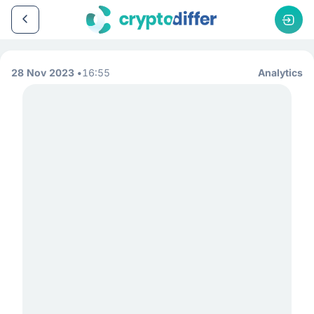
28 Nov 2023
16:55
Analytics