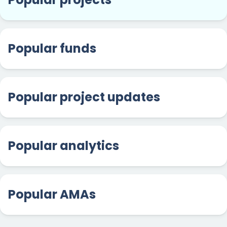
Popular funds
Popular project updates
Popular analytics
Popular AMAs