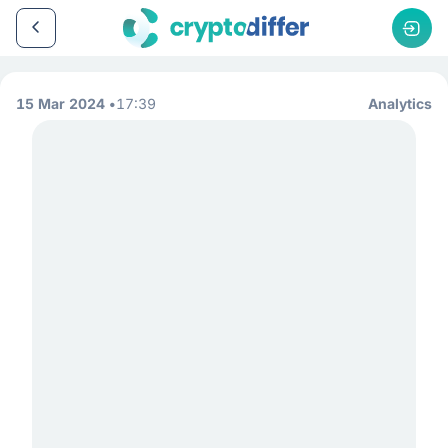
15 Mar 2024
17:39
Analytics