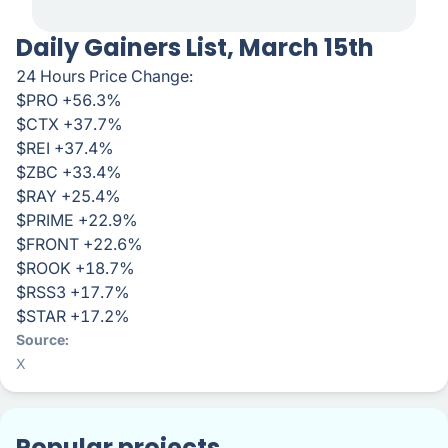
Daily Gainers List, March 15th
24 Hours Price Change:
$PRO +56.3%
$CTX +37.7%
$REI +37.4%
$ZBC +33.4%
$RAY +25.4%
$PRIME +22.9%
$FRONT +22.6%
$ROOK +18.7%
$RSS3 +17.7%
$STAR +17.2%
Source
X
Popular projects