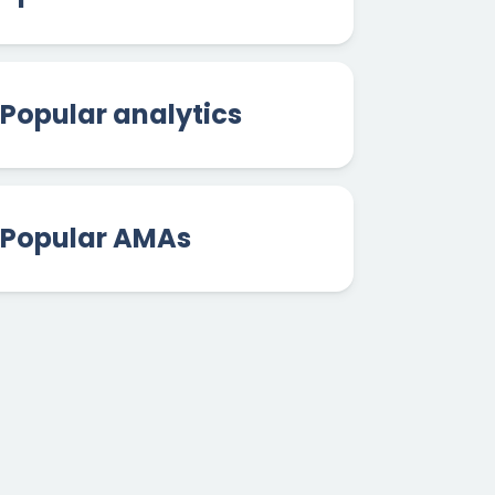
Popular analytics
Popular AMAs