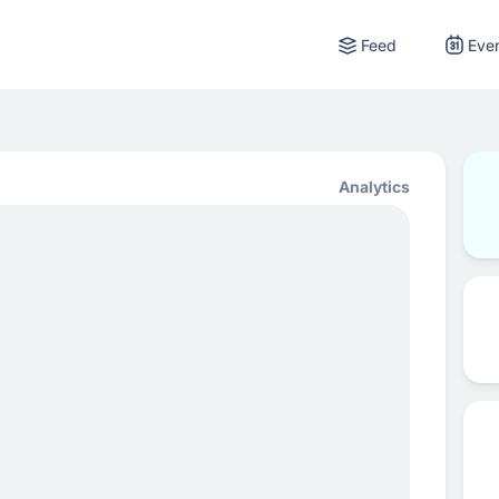
Feed
Eve
Analytics