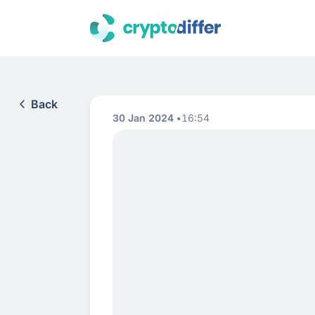
Back
30 Jan 2024
16:54