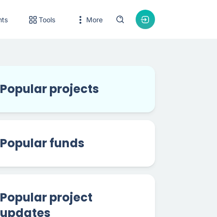
nts
Tools
More
Popular projects
Popular funds
Popular project
updates