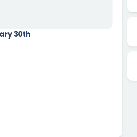
uary 30th