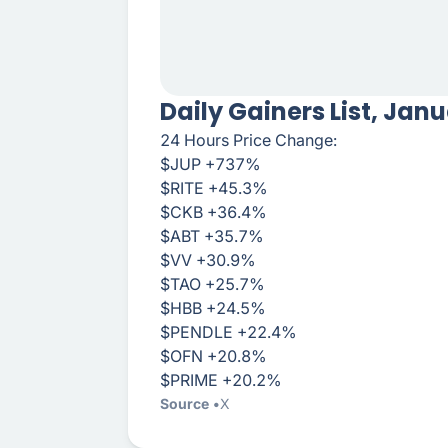
Daily Gainers List, Jan
24 Hours Price Change:
$JUP +737%
$RITE +45.3%
$CKB +36.4%
$ABT +35.7%
$VV +30.9%
$TAO +25.7%
$HBB +24.5%
$PENDLE +22.4%
$OFN +20.8%
$PRIME +20.2%
Source
X