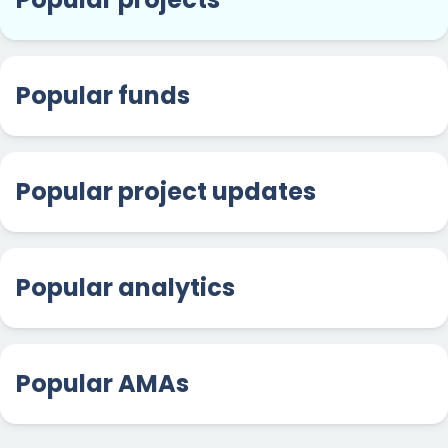
Popular funds
Popular project updates
Popular analytics
Popular AMAs