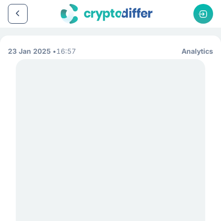
23 Jan 2025
16:57
Analytics