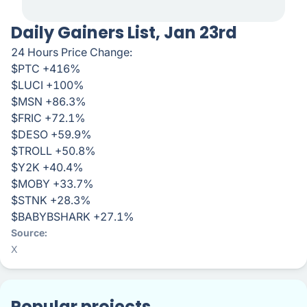
Daily Gainers List, Jan 23rd
24 Hours Price Change:
$PTC +416%
$LUCI +100%
$MSN +86.3%
$FRIC +72.1%
$DESO +59.9%
$TROLL +50.8%
$Y2K +40.4%
$MOBY +33.7%
$STNK +28.3%
$BABYBSHARK +27.1%
Source
X
Popular projects