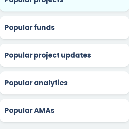
Popular funds
Popular project updates
Popular analytics
Popular AMAs