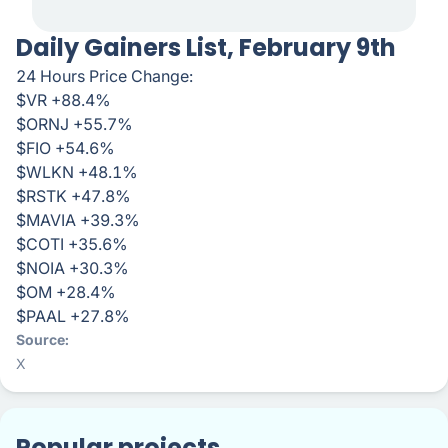
Daily Gainers List, February 9th
24 Hours Price Change:
$VR +88.4%
$ORNJ +55.7%
$FIO +54.6%
$WLKN +48.1%
$RSTK +47.8%
$MAVIA +39.3%
$COTI +35.6%
$NOIA +30.3%
$OM +28.4%
$PAAL +27.8%
Source
X
Popular projects