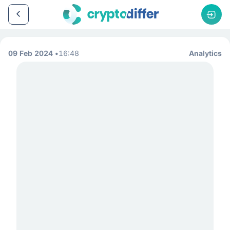
09 Feb 2024
16:48
Analytics