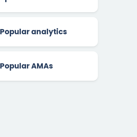
Popular analytics
Popular AMAs