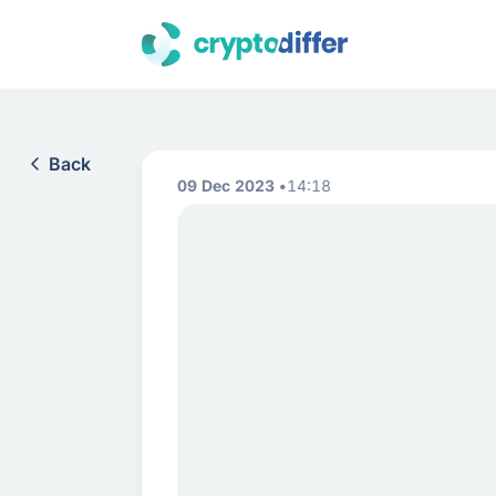
Back
09 Dec 2023
14:18