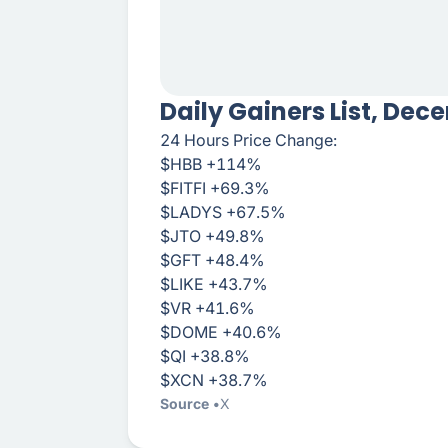
Daily Gainers List, Dec
24 Hours Price Change:
$HBB +114%
$FITFI +69.3%
$LADYS +67.5%
$JTO +49.8%
$GFT +48.4%
$LIKE +43.7%
$VR +41.6%
$DOME +40.6%
$QI +38.8%
$XCN +38.7%
Source
X