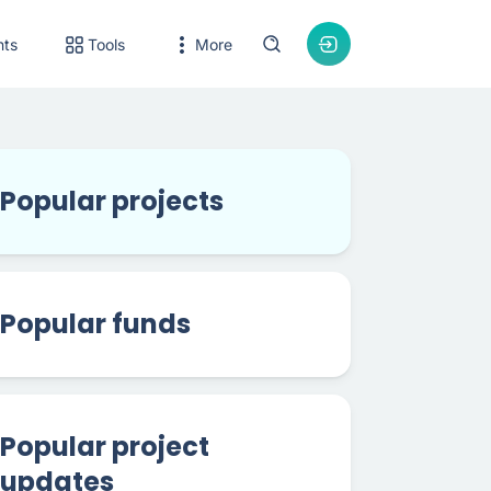
nts
Tools
More
Popular projects
Popular funds
Popular project
updates