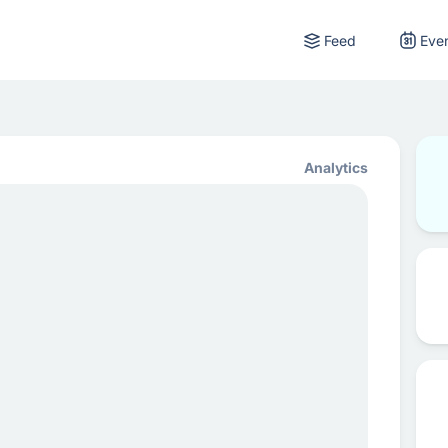
Feed
Eve
Analytics