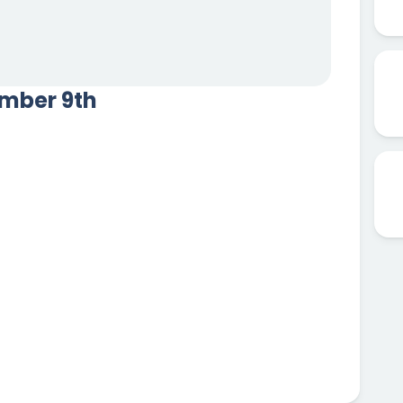
ember 9th