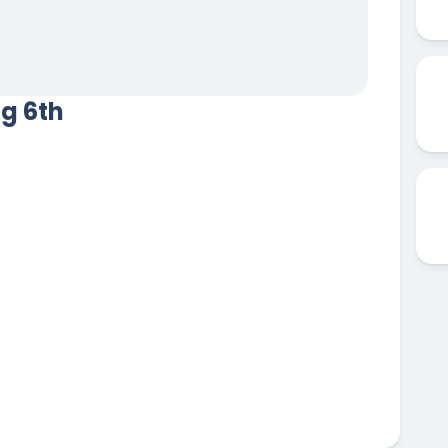
ug 6th