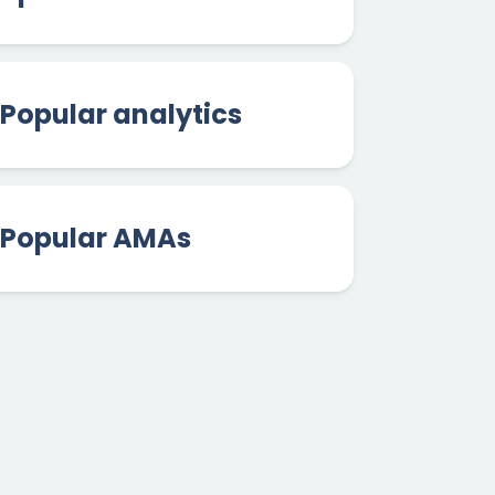
Popular analytics
Popular AMAs