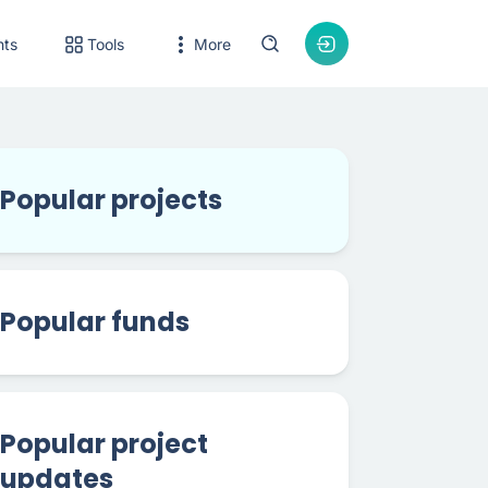
nts
Tools
More
Popular projects
Popular funds
Popular project
updates