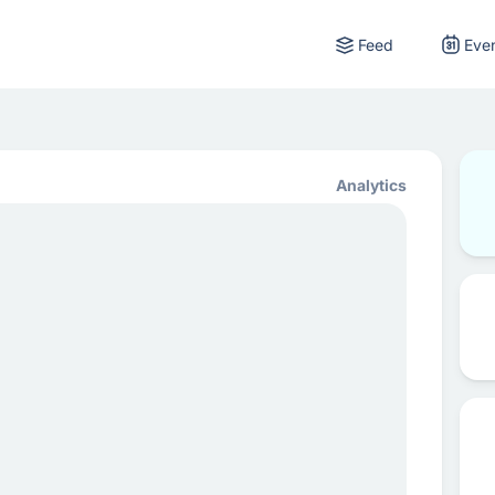
Feed
Eve
Analytics