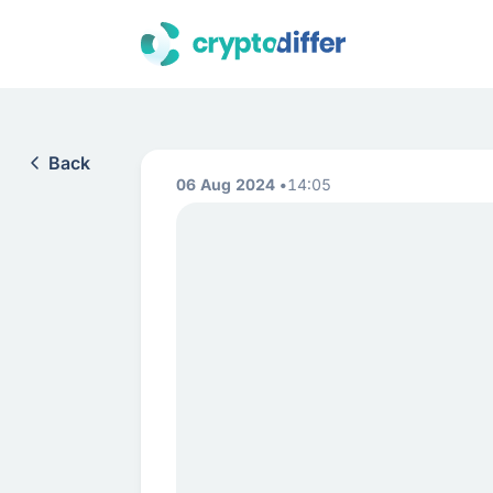
Back
06 Aug 2024
14:05