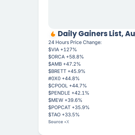
Daily Gainers List, A
24 Hours Price Change:
$VIA +127%
$ORCA +58.8%
$AMB +47.2%
$BRETT +45.9%
#0X0 +44.8%
$CPOOL +44.7%
$PENDLE +42.1%
$MEW +39.6%
$POPCAT +35.9%
$TAO +33.5%
Source
X