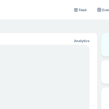
Feed
Eve
Analytics