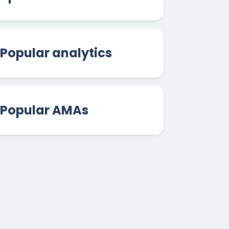
Popular analytics
Popular AMAs