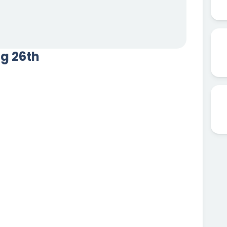
ug 26th