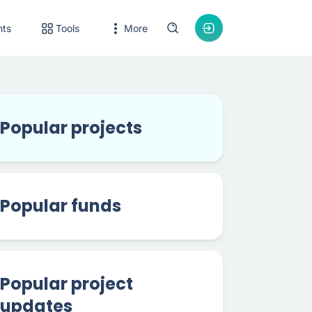
nts
Tools
More
Popular projects
Popular funds
Popular project
updates