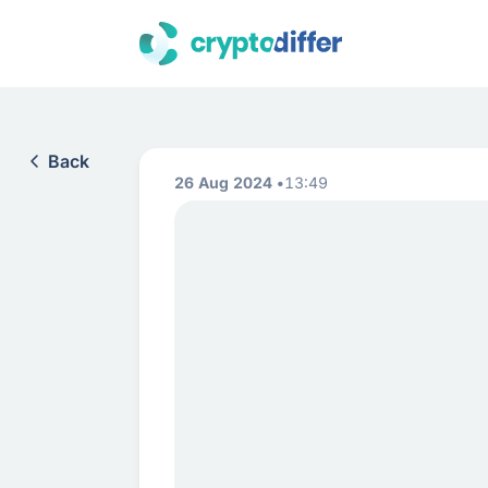
Back
26 Aug 2024
13:49