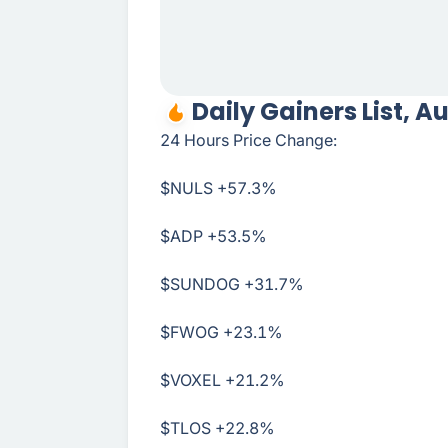
Daily Gainers List, A
24 Hours Price Change:
$NULS
+57.3%
$ADP
+53.5%
$SUNDOG
+31.7%
$FWOG
+23.1%
$VOXEL
+21.2%
$TLOS
+22.8%