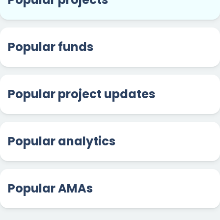
Popular funds
Popular project updates
Popular analytics
Popular AMAs