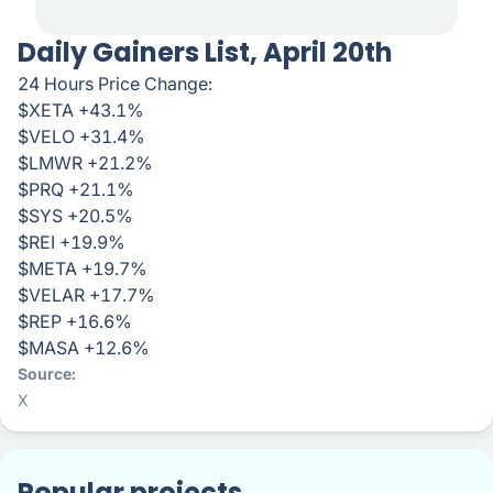
Daily Gainers List, April 20th
24 Hours Price Change:
$XETA +43.1%
$VELO +31.4%
$LMWR +21.2%
$PRQ +21.1%
$SYS +20.5%
$REI +19.9%
$META +19.7%
$VELAR +17.7%
$REP +16.6%
$MASA +12.6%
Source
X
Popular projects