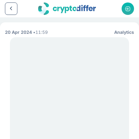
20 Apr 2024
11:59
Analytics