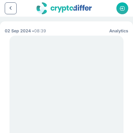
02 Sep 2024
08:39
Analytics