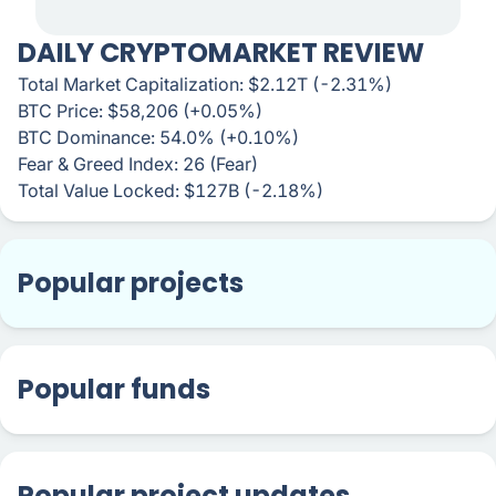
DAILY CRYPTOMARKET REVIEW
Total Market Capitalization: $2.12T (-2.31%)
BTC Price: $58,206 (+0.05%)
BTC Dominance: 54.0% (+0.10%)
Fear & Greed Index: 26 (Fear)
Total Value Locked: $127B (-2.18%)
Popular projects
Popular funds
Popular project updates