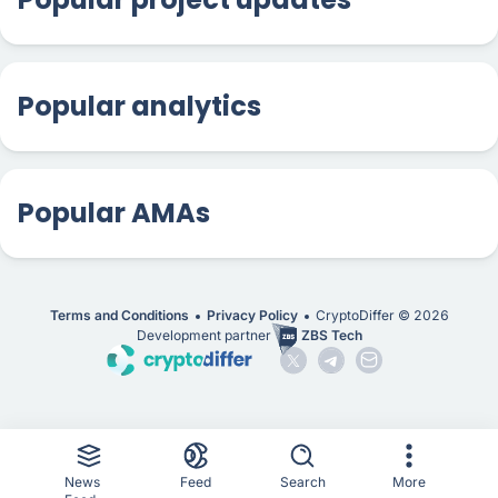
Popular analytics
Popular AMAs
Terms and Conditions
Privacy Policy
CryptoDiffer ©
2026
Development partner
ZBS Tech
News
Feed
Search
More