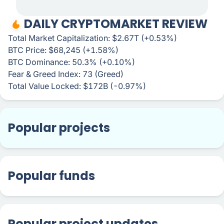
DAILY CRYPTOMARKET REVIEW
Total Market Capitalization: $2.67T (+0.53%)
BTC Price: $68,245 (+1.58%)
BTC Dominance: 50.3% (+0.10%)
Fear & Greed Index: 73 (Greed)
Total Value Locked: $172B (-0.97%)
Popular projects
Popular funds
Popular project updates