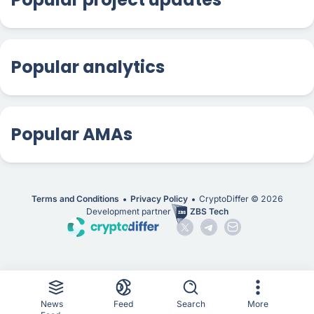
Popular analytics
Popular AMAs
Terms and Conditions
Privacy Policy
CryptoDiffer ©
2026
Development partner
ZBS Tech
News
Feed
Search
More