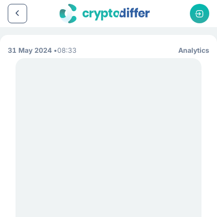
31 May 2024
08:33
Analytics