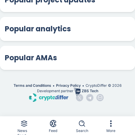
Popular analytics
Popular AMAs
Terms and Conditions
Privacy Policy
CryptoDiffer ©
2026
Development partner
ZBS Tech
News
Feed
Search
More