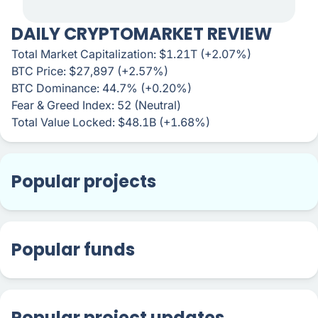
DAILY CRYPTOMARKET REVIEW
Total Market Capitalization: $1.21T (+2.07%)
BTC Price: $27,897 (+2.57%)
BTC Dominance: 44.7% (+0.20%)
Fear & Greed Index: 52 (Neutral)
Total Value Locked: $48.1B (+1.68%)
Popular projects
Popular funds
Popular project updates