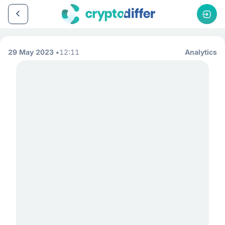
29 May 2023
12:11
Analytics