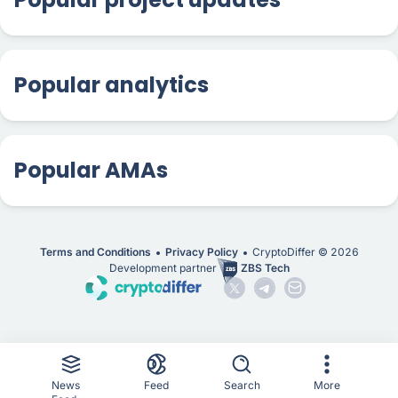
Popular analytics
Popular AMAs
Terms and Conditions
Privacy Policy
CryptoDiffer ©
2026
Development partner
ZBS Tech
News
Feed
Search
More