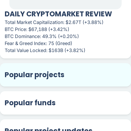
DAILY CRYPTOMARKET REVIEW
Total Market Capitalization: $2.67T (+3.88%)
BTC Price: $67,188 (+3.42%)
BTC Dominance: 49.3% (+0.20%)
Fear & Greed Index: 75 (Greed)
Total Value Locked: $163B (+3.82%)
Popular projects
Popular funds
Popular project updates