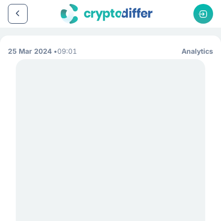
25 Mar 2024
09:01
Analytics