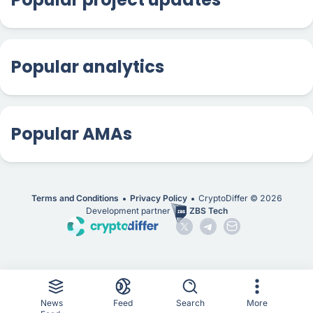
Popular analytics
Popular AMAs
Terms and Conditions
Privacy Policy
CryptoDiffer ©
2026
Development partner
ZBS Tech
News
Feed
Search
More