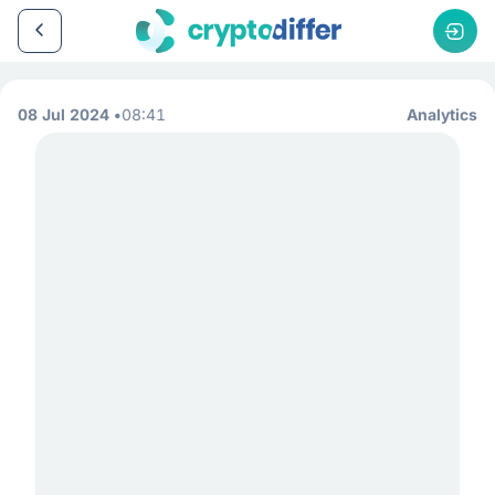
08 Jul 2024
08:41
Analytics