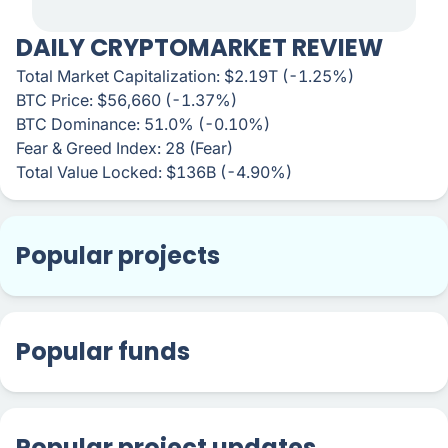
DAILY CRYPTOMARKET REVIEW
Total Market Capitalization: $2.19T (-1.25%)
BTC Price: $56,660 (-1.37%)
BTC Dominance: 51.0% (-0.10%)
Fear & Greed Index: 28 (Fear)
Total Value Locked: $136B (-4.90%)
Popular projects
Popular funds
Popular project updates