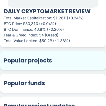
DAILY CRYPTOMARKET REVIEW
Total Market Capitalization: $1.26T (+0.24%)
BTC Price: $30,310 (+0.04%)
BTC Dominance: 46.8% (-0.20%)
Fear & Greed Index: 54 (Greed)
Total Value Locked: $50.2B (-1.38%)
Popular projects
Popular funds
Popular project updates