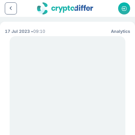
17 Jul 2023
09:10
Analytics