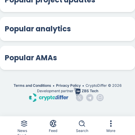
Popular analytics
Popular AMAs
Terms and Conditions
Privacy Policy
CryptoDiffer ©
2026
Development partner
ZBS Tech
News
Feed
Search
More