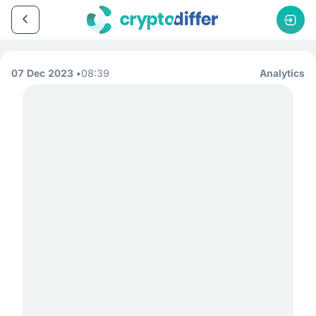
07 Dec 2023
08:39
Analytics