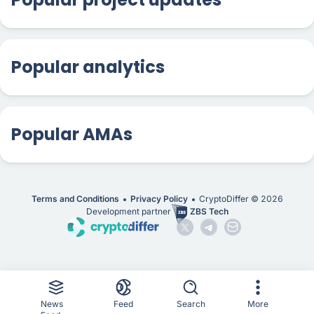
Popular analytics
Popular AMAs
Terms and Conditions
Privacy Policy
CryptoDiffer ©
2026
Development partner
ZBS Tech
News
Feed
Search
More