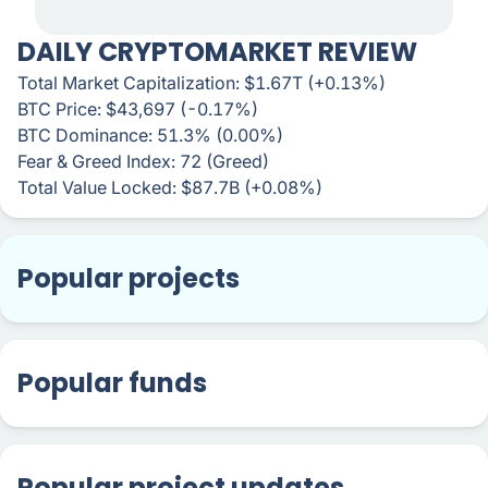
DAILY CRYPTOMARKET REVIEW
Total Market Capitalization: $1.67T (+0.13%)
BTC Price: $43,697 (-0.17%)
BTC Dominance: 51.3% (0.00%)
Fear & Greed Index: 72 (Greed)
Total Value Locked: $87.7B (+0.08%)
Popular projects
Popular funds
Popular project updates