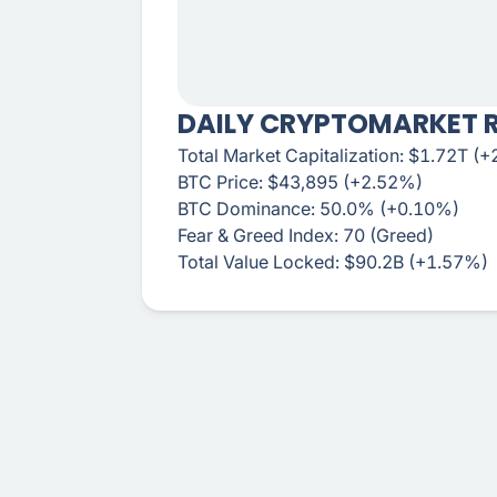
DAILY CRYPTOMARKET 
Total Market Capitalization: $1.72T (
BTC Price: $43,895 (+2.52%)
BTC Dominance: 50.0% (+0.10%)
Fear & Greed Index: 70 (Greed)
Total Value Locked: $90.2B (+1.57%)