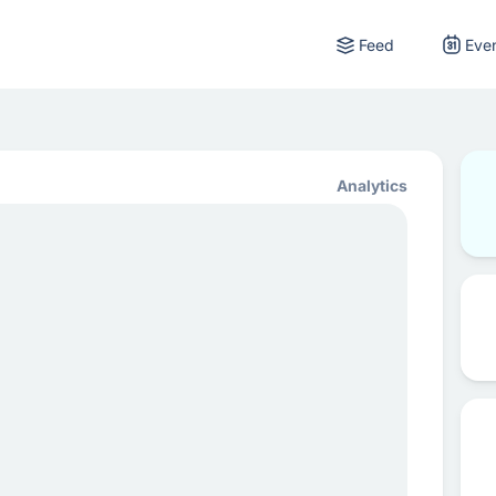
Feed
Eve
Analytics