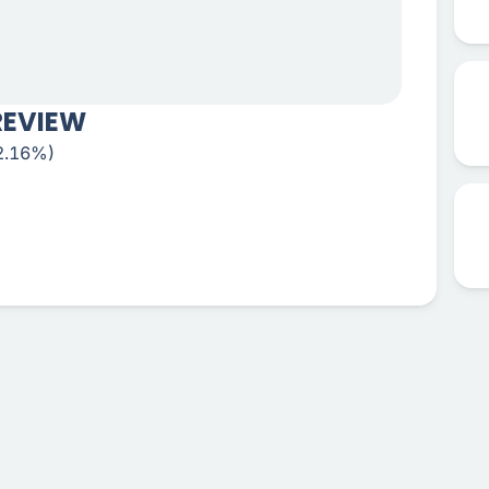
REVIEW
+2.16%)