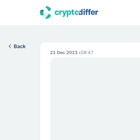
Back
21 Dec 2023
08:47