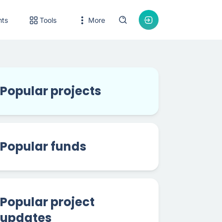
nts
Tools
More
Popular projects
Popular funds
Popular project
updates