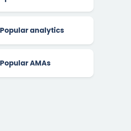
Popular analytics
Popular AMAs