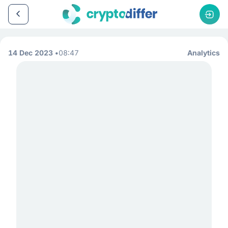
14 Dec 2023
08:47
Analytics