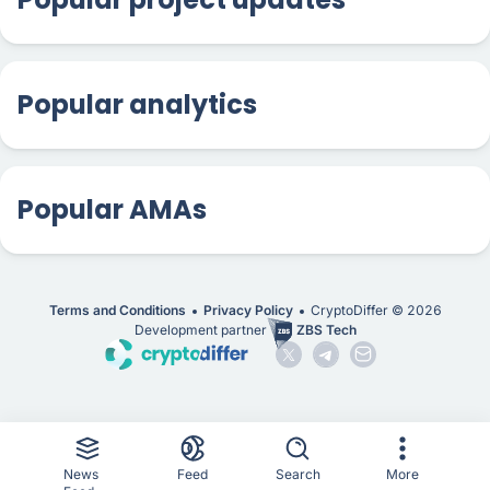
Popular analytics
Popular AMAs
Terms and Conditions
Privacy Policy
CryptoDiffer ©
2026
Development partner
ZBS Tech
News
Feed
Search
More