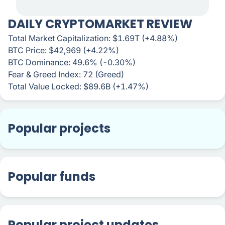
DAILY CRYPTOMARKET REVIEW
Total Market Capitalization: $1.69T (+4.88%)
BTC Price: $42,969 (+4.22%)
BTC Dominance: 49.6% (-0.30%)
Fear & Greed Index: 72 (Greed)
Total Value Locked: $89.6B (+1.47%)
Popular projects
Popular funds
Popular project updates