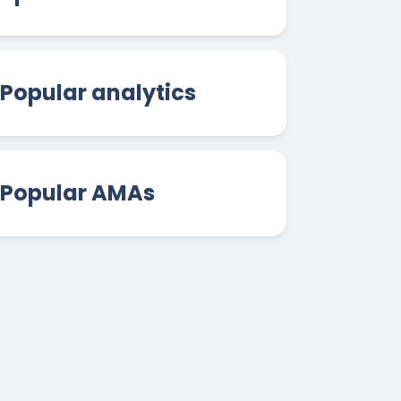
Popular analytics
Popular AMAs