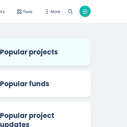
nts
Tools
More
Popular projects
Popular funds
Popular project
updates