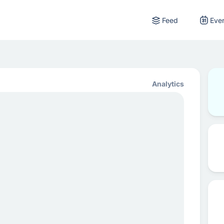
Feed
Eve
Analytics