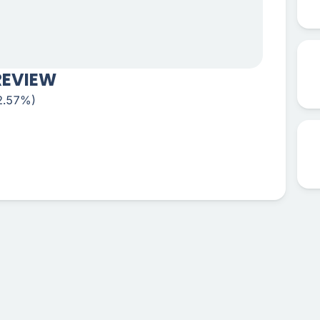
REVIEW
-2.57%)