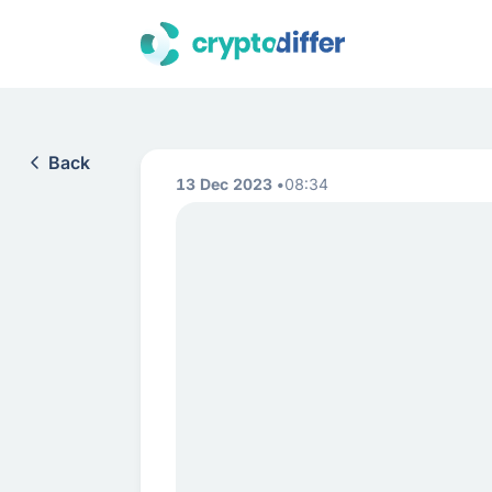
Back
13 Dec 2023
08:34