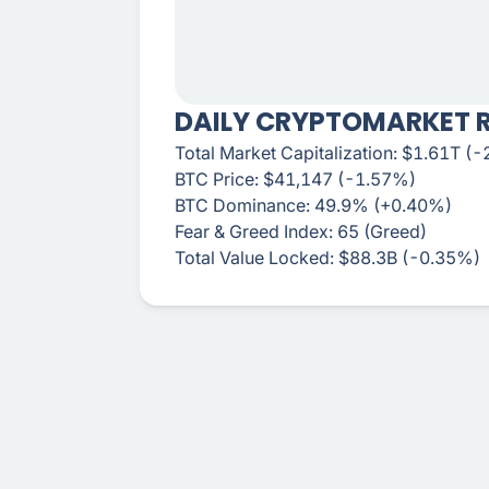
DAILY CRYPTOMARKET 
Total Market Capitalization: $1.61T (
BTC Price: $41,147 (-1.57%)
BTC Dominance: 49.9% (+0.40%)
Fear & Greed Index: 65 (Greed)
Total Value Locked: $88.3B (-0.35%)