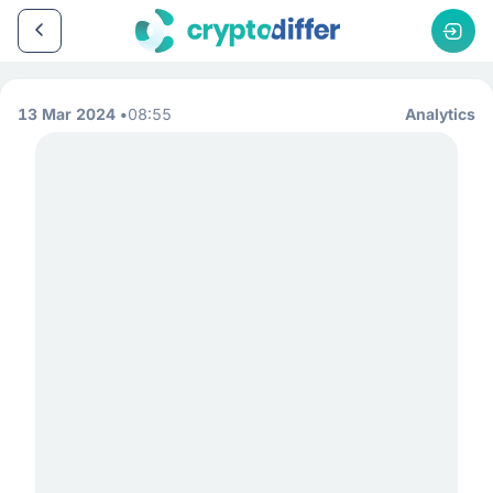
13 Mar 2024
08:55
Analytics