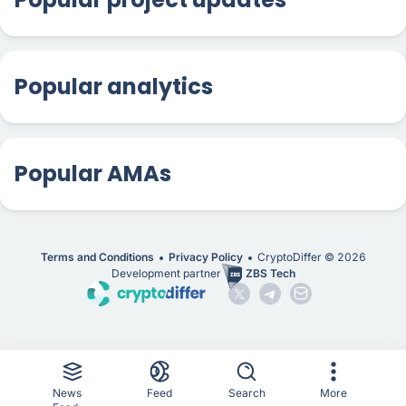
Popular analytics
Popular AMAs
Terms and Conditions
Privacy Policy
CryptoDiffer ©
2026
Development partner
ZBS Tech
News
Feed
Search
More