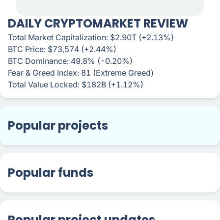
DAILY CRYPTOMARKET REVIEW
Total Market Capitalization: $2.90T (+2.13%)
BTC Price: $73,574 (+2.44%)
BTC Dominance: 49.8% (-0.20%)
Fear & Greed Index: 81 (Extreme Greed)
Total Value Locked: $182B (+1.12%)
Popular projects
Popular funds
Popular project updates