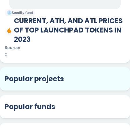
Seedify.fund
CURRENT, ATH, AND ATL PRICES
OF TOP LAUNCHPAD TOKENS IN
2023
Source
X
Popular projects
Popular funds