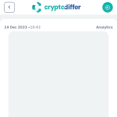
14 Dec 2023
16:43
Analytics