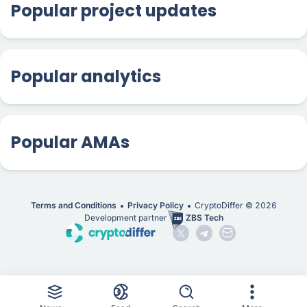
Popular project updates
Popular analytics
Popular AMAs
Terms and Conditions
Privacy Policy
CryptoDiffer ©
2026
Development partner
ZBS Tech