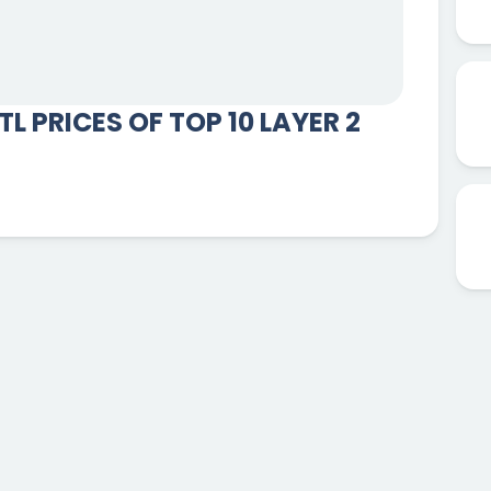
L PRICES OF TOP 10 LAYER 2