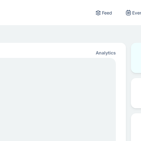
Feed
Eve
Analytics