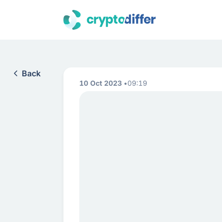
Back
10 Oct 2023
09:19